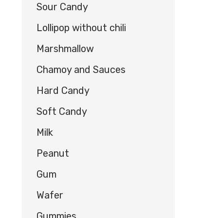
Sour Candy
Lollipop without chili
Marshmallow
Chamoy and Sauces
Hard Candy
Soft Candy
Milk
Peanut
Gum
Wafer
Gummies