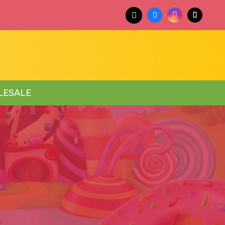
LESALE
E