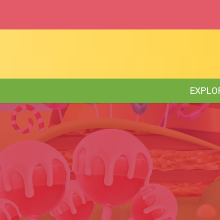
EXPLO