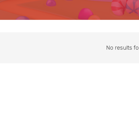
No results f