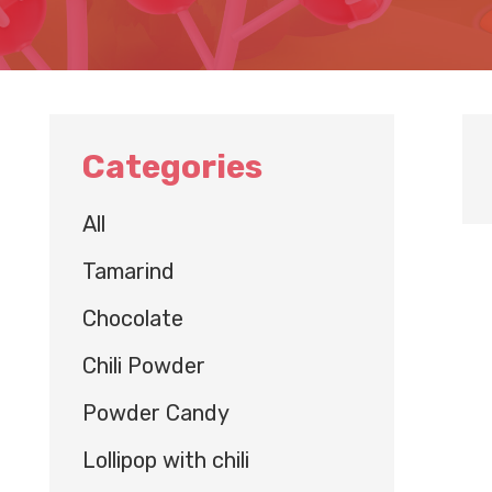
Categories
All
Tamarind
Chocolate
Chili Powder
Powder Candy
Lollipop with chili