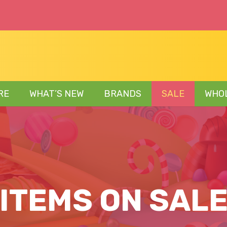
RE
WHAT’S NEW
BRANDS
SALE
WHO
ITEMS ON SAL