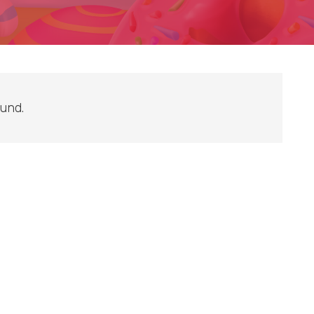
ound.