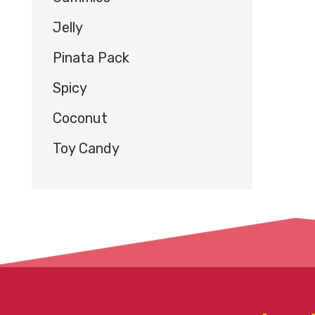
Jelly
Pinata Pack
Spicy
Coconut
Toy Candy