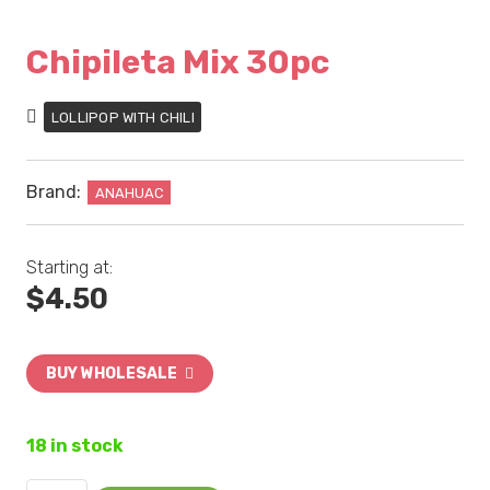
Chipileta Mix 30pc
LOLLIPOP WITH CHILI
Brand:
ANAHUAC
Starting at:
$
4.50
BUY WHOLESALE
18 in stock