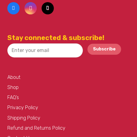
Stay connected & subscribe!
Subscribe
About
Shop
FAQ’s
Privacy Policy
Shipping Policy
Refund and Returns Policy