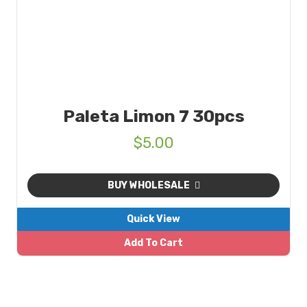
Paleta Limon 7 30pcs
$
5.00
BUY WHOLESALE
Quick View
Add To Cart