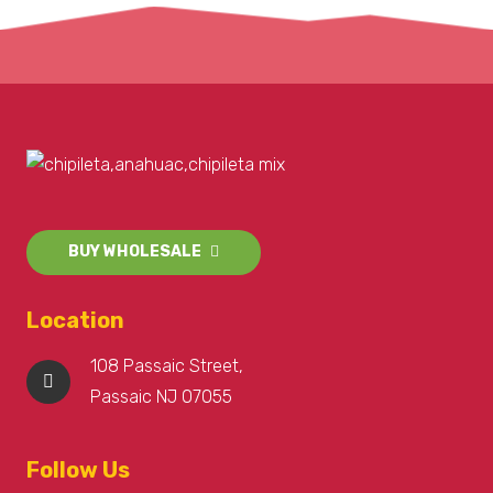
BUY WHOLESALE
Location
108 Passaic Street,
Passaic NJ 07055
Follow Us