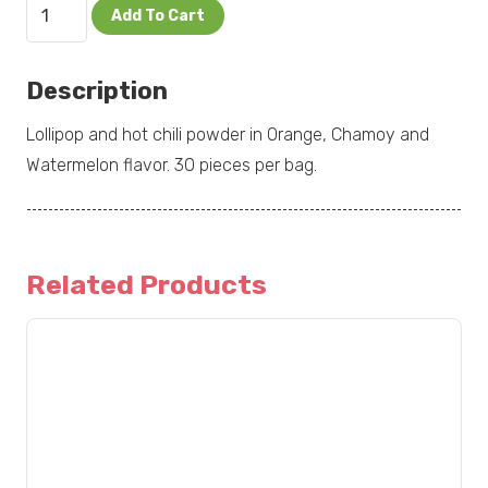
Chipileta
Add To Cart
Mix
30pc
Description
quantity
Lollipop and hot chili powder in Orange, Chamoy and
Watermelon flavor. 30 pieces per bag.
Related Products