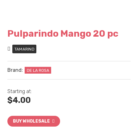
Pulparindo Mango 20 pc
TAMARIND
Brand:
DE LA ROSA
Starting at:
$
4.00
BUY WHOLESALE