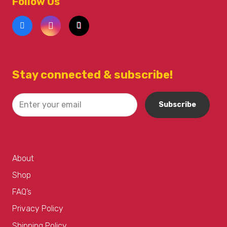
Follow Us
Stay connected & subscribe!
About
Shop
FAQ’s
Privacy Policy
Shipping Policy