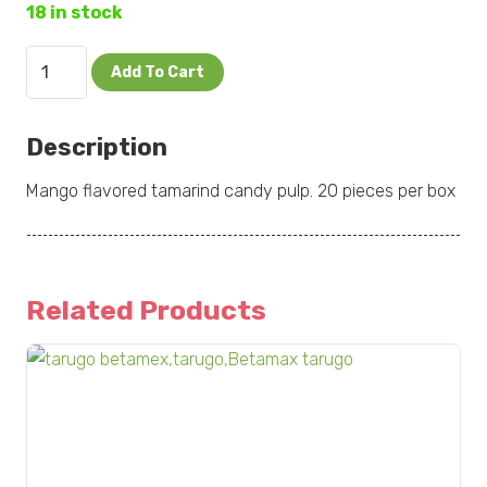
18 in stock
Pulparindo
Add To Cart
Mango
20
Description
pc
quantity
Mango flavored tamarind candy pulp. 20 pieces per box
Related Products