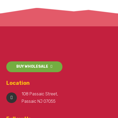
BUY WHOLESALE
Location
108 Passaic Street,
Passaic NJ 07055