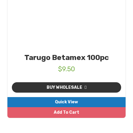
Tarugo Betamex 100pc
$
9.50
BUY WHOLESALE
Quick View
Add To Cart