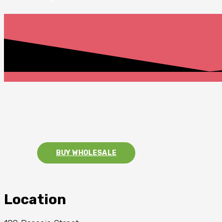
BUY WHOLESALE
Location