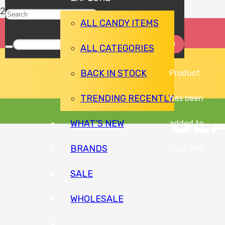
ALL CANDY ITEMS
ALL CATEGORIES
BACK IN STOCK
Product
TRENDING RECENTLY
has been
SE
WHAT’S NEW
added to
BRANDS
your cart.
SALE
WHOLESALE