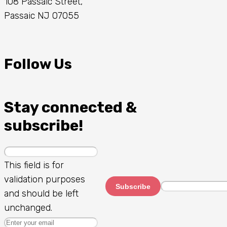
108 Passaic Street,
Passaic NJ 07055
Follow Us
Stay connected &
subscribe!
This field is for
validation purposes
Subscribe
and should be left
unchanged.