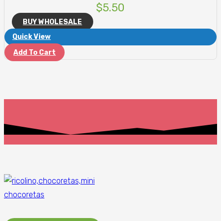
$
5.50
BUY WHOLESALE
Quick View
Add To Cart