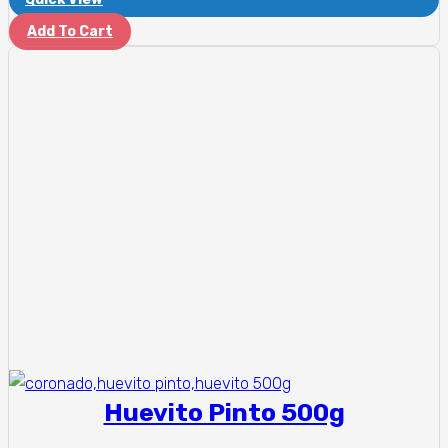
Add To Cart
Huevito Pinto 500g