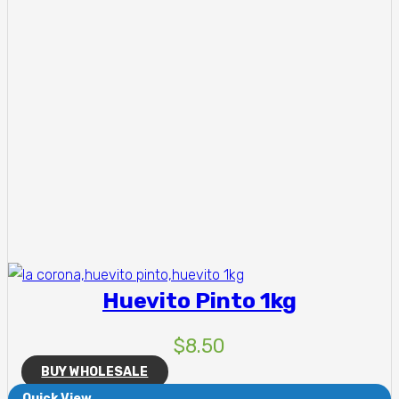
Huevito Pinto 1kg
$
8.50
BUY WHOLESALE
Quick View