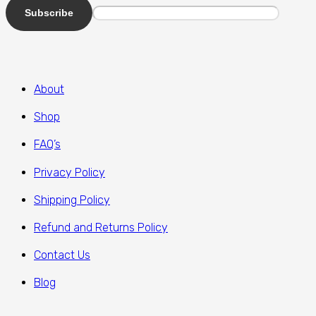
About
Shop
FAQ’s
Privacy Policy
Shipping Policy
Refund and Returns Policy
Contact Us
Blog