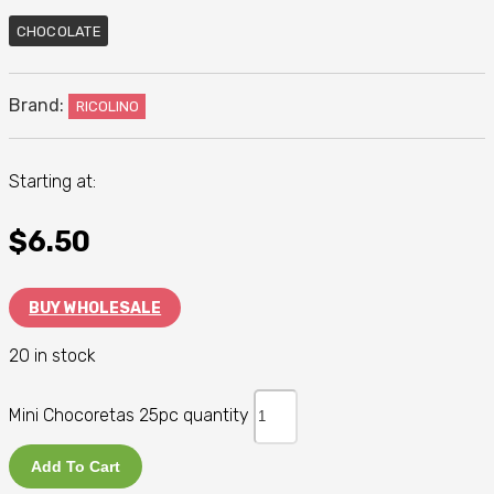
CHOCOLATE
Brand:
RICOLINO
Starting at:
$
6.50
BUY WHOLESALE
20 in stock
Mini Chocoretas 25pc quantity
Add To Cart