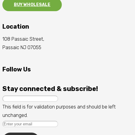
BUY WHOLESALE
Location
108 Passaic Street,
Passaic NJ 07055
Follow Us
Stay connected & subscribe!
This field is for validation purposes and should be left
unchanged.