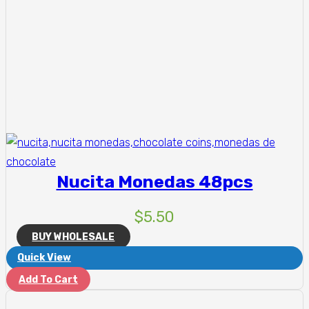
Nucita Monedas 48pcs
$
5.50
BUY WHOLESALE
Quick View
Add To Cart