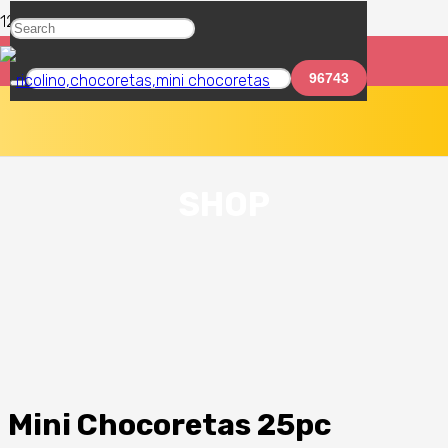
SHOP
Mini Chocoretas 25pc