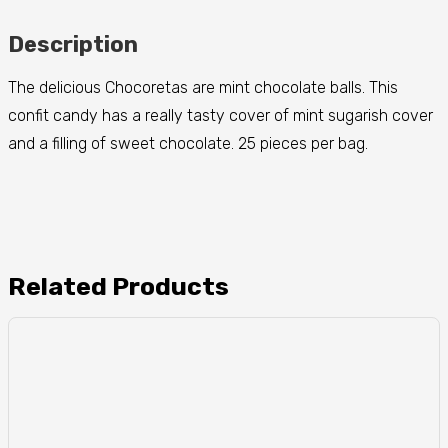
Description
The delicious Chocoretas are mint chocolate balls. This
confit candy has a really tasty cover of mint sugarish cover
and a filling of sweet chocolate. 25 pieces per bag.
Related Products