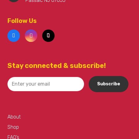
Passaic NJ 07055
Follow Us
Stay connected & subscribe!
About
Shop
FAQ’s