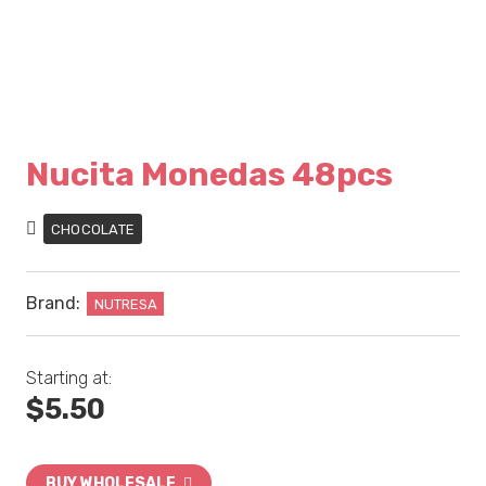
Nucita Monedas 48pcs
CHOCOLATE
Brand:
NUTRESA
Starting at:
$
5.50
BUY WHOLESALE