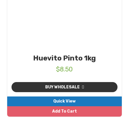
Huevito Pinto 1kg
$
8.50
BUY WHOLESALE
Quick View
Add To Cart