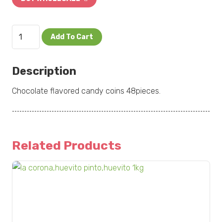
Nucita
Add To Cart
Monedas
48pcs
Description
quantity
Chocolate flavored candy coins 48pieces.
Related Products