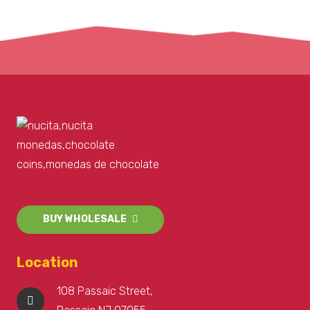
BUY WHOLESALE
Location
108 Passaic Street,