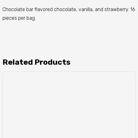
Chocolate bar flavored chocolate, vanilla, and strawberry. 16
pieces per bag.
Related Products