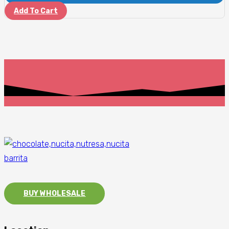
Add To Cart
BUY WHOLESALE