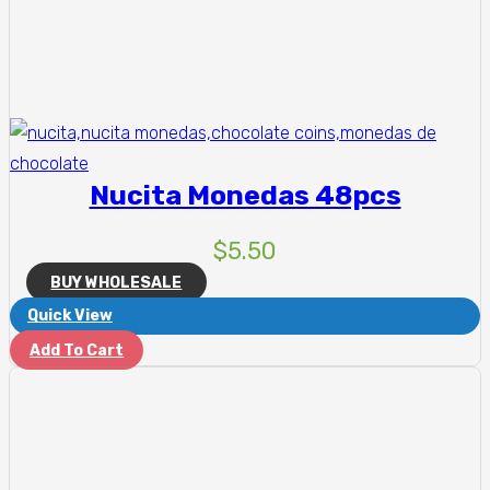
Nucita Monedas 48pcs
$
5.50
BUY WHOLESALE
Quick View
Add To Cart