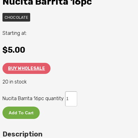
Nucita Barrita 16pc
CHOCOLATE
Starting at:
$
5.00
BUY WHOLESALE
20 in stock
Nucita Barrita 16pc quantity
Add To Cart
Description