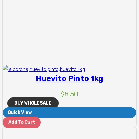
Huevito Pinto 1kg
$
8.50
BUY WHOLESALE
Quick View
Add To Cart