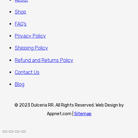
Shop
FAQ’s
Privacy Policy
Shipping Policy
Refund and Returns Policy
Contact Us
Blog
© 2023 Dulceria RR. All Rights Reserved. Web Design by
Appnet.com |
Sitemap