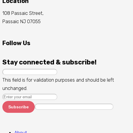
Location
108 Passaic Street,
Passaic NJ 07055
Follow Us
Stay connected & subscribe!
This field is for validation purposes and should be left
unchanged.
Subscribe
About