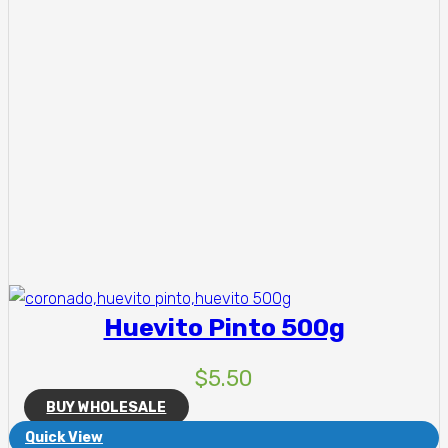
Huevito Pinto 500g
$
5.50
BUY WHOLESALE
Quick View